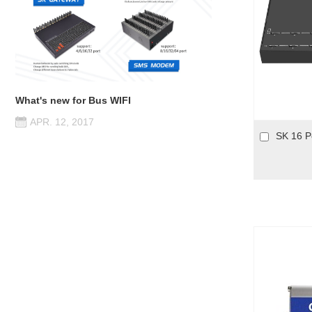
What's new for Bus WIFI
APR. 12, 2017
SK 16 