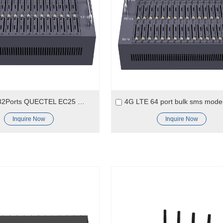
4G LTE 32Ports QUECTEL EC25 Module SMS Modem
Inquire Now
Inquire Now