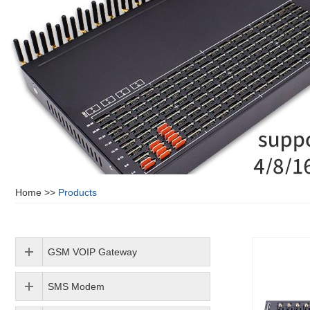
Home
>>
Products
GSM VOIP Gateway
SMS Modem