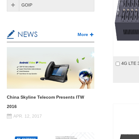
GOIP
More
China Skyline Telecom Presents ITW
2016
APR. 12, 2017