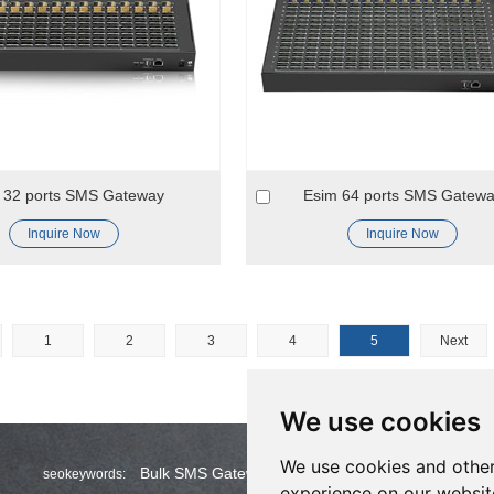
 32 ports SMS Gateway
Esim 64 ports SMS Gatew
Inquire Now
Inquire Now
1
2
3
4
5
Next
We use cookies
We use cookies and other
Bulk SMS Gateway
Wholesale Bulk SMS
seokeywords:
experience on our websit