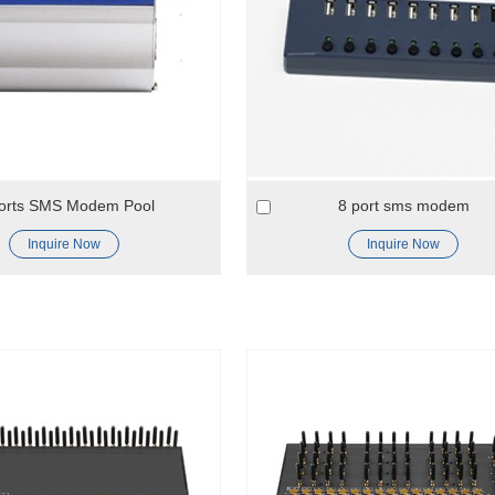
orts SMS Modem Pool
8 port sms modem
Inquire Now
Inquire Now