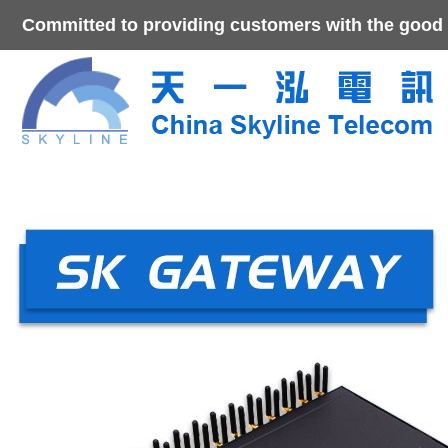
Committed to providing customers with the good