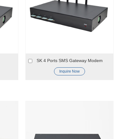
SK 4 Ports SMS Gateway Modem
Inquire Now