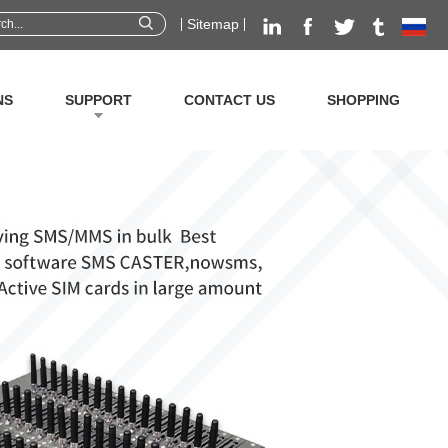
Sitemap
NS
SUPPORT
CONTACT US
SHOPPING