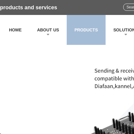
 products and services
HOME
ABOUT US
PRODUCTS
SOLUTIO