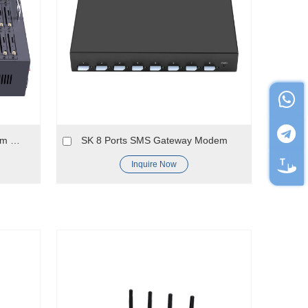
4G LTE 64 port bulk sms modem pool for USA 4G network
SK 8 Ports SMS Gateway Modem
Inquire Now