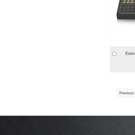
Esim
Previous