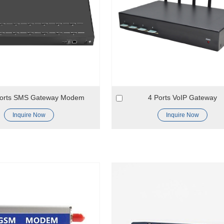
Ports SMS Gateway Modem
4 Ports VoIP Gateway
Inquire Now
Inquire Now