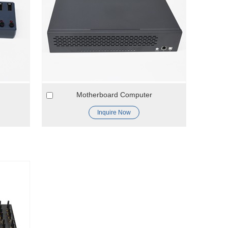
Motherboard Computer
Inquire Now