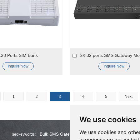
128 Ports SIM Bank
SK 32 ports SMS Gateway M
Inquire Now
Inquire Now
1
2
3
4
5
Next
We use cookies
We use cookies and other
Bulk SMS Gateway
Wholesale Bulk SMS
seokeywords:
experience on our websit