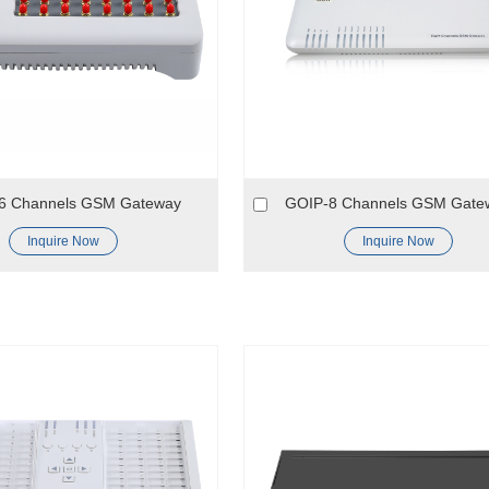
6 Channels GSM Gateway
GOIP-8 Channels GSM Gate
Inquire Now
Inquire Now