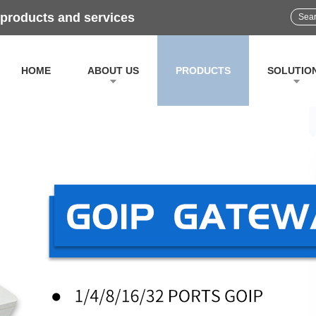
 products and services
HOME
ABOUT US
PRODUCTS
SOLUTIO