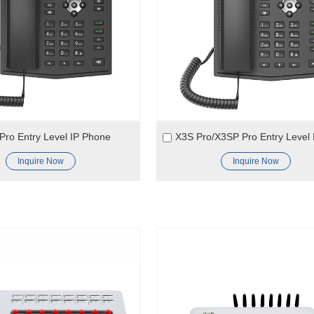
ro Entry Level IP Phone
Inquire Now
Inquire Now