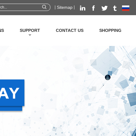
Sitemap
NS
SUPPORT
CONTACT US
SHOPPING