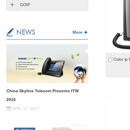
GOIP
More
China Skyline Telecom Presents ITW
2016
APR. 12, 2017