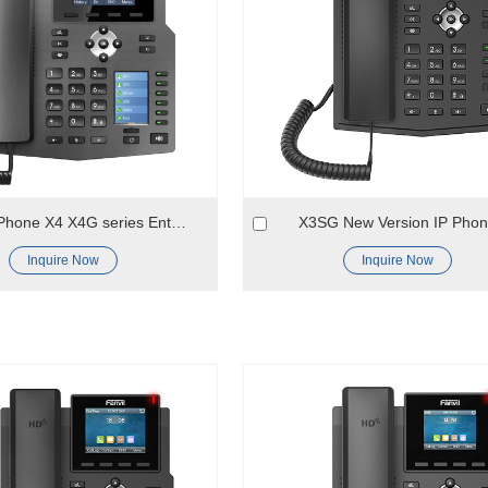
Color ip Phone X4 X4G series Enterprise VOIP Phone
X3SG New Version IP Pho
Inquire Now
Inquire Now