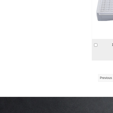
Previous