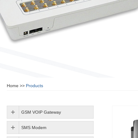
Home
>>
Products
GSM VOIP Gateway
SMS Modem