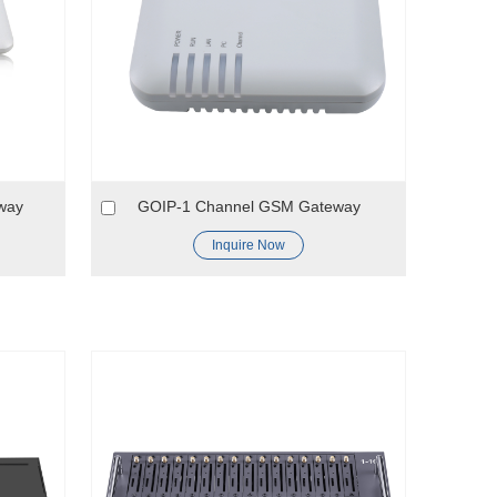
way
GOIP-1 Channel GSM Gateway
Inquire Now