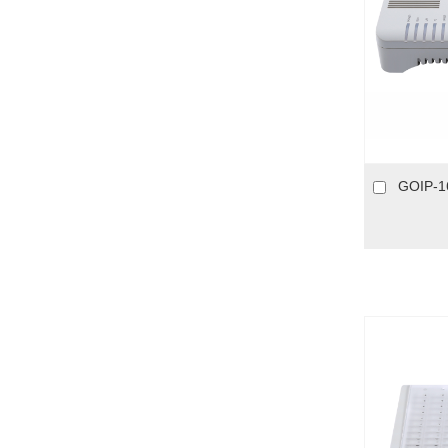
GOIP-1