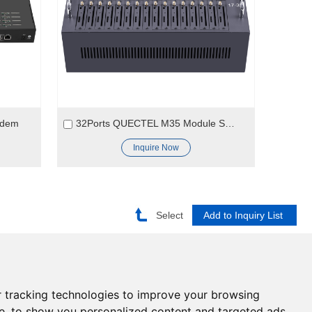
odem
32Ports QUECTEL M35 Module SMS Modem
Inquire Now
Select
Need help?
 tracking technologies to improve your browsing
Click here and start chatting
e, to show you personalized content and targeted ads,