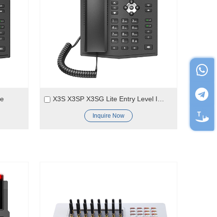
ne
X3S X3SP X3SG Lite Entry Level IP Phone
Inquire Now