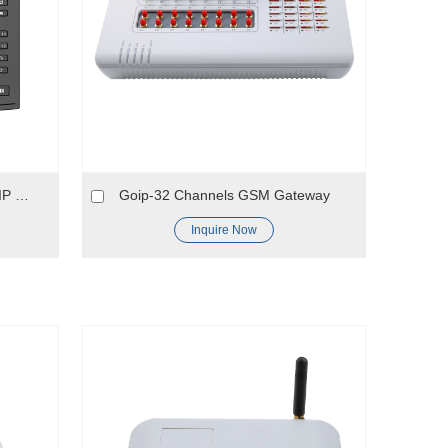
X3S Pro/X3SP Pro Entry Level IP Phone
Goip-32 Channels GSM Gateway
Inquire Now