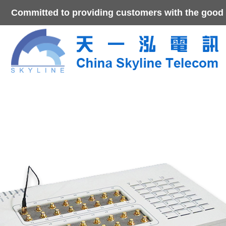
Committed to providing customers with the good