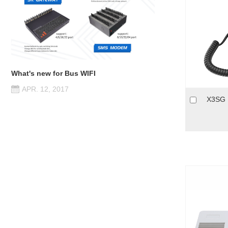
What's new for Bus WIFI
APR. 12, 2017
X3SG P