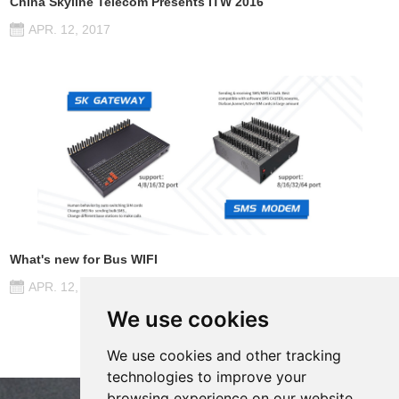
China Skyline Telecom Presents ITW 2016
APR. 12, 2017
What's new for Bus WIFI
APR. 12, 2017
We use cookies
We use cookies and other tracking
technologies to improve your
browsing experience on our website,