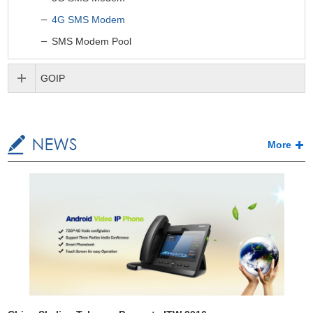
4G SMS Modem
SMS Modem Pool
GOIP
More