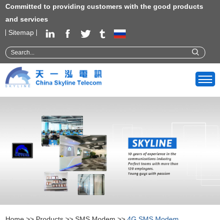
Committed to providing customers with the good products
and services
Sitemap
Home
>>
Products
>>
SMS Modem
>>
4G SMS Modem