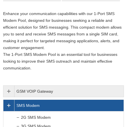
Enhance your communication capabilities with our 1-Port SMS
Modem Pool, designed for businesses seeking a reliable and
efficient solution for SMS messaging. This compact modem allows
you to send and receive SMS messages from a single SIM card
,
making it perfect for targeted messaging applications, alerts, and
customer engagement.
The 1-Port SMS Modem Pool is an essential tool for businesses
looking to improve their SMS outreach and maintain effective
communication.
GSM VOIP Gateway
SMS Modem
2G SMS Modem
3G SMS Modem