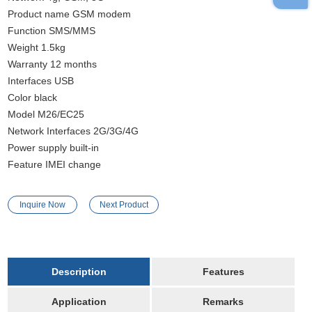
Product name GSM modem
Function SMS/MMS
Weight 1.5kg
Warranty 12 months
Interfaces USB
Color black
Model M26/EC25
Network Interfaces 2G/3G/4G
Power supply built-in
Feature IMEI change
Inquire Now
Next Product
Description
Features
Application
Remarks