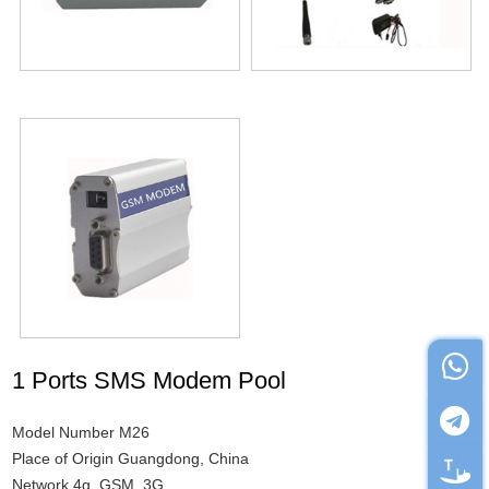
1 Ports SMS Modem Pool
Model Number M26
Place of Origin Guangdong, China
Network 4g, GSM, 3G