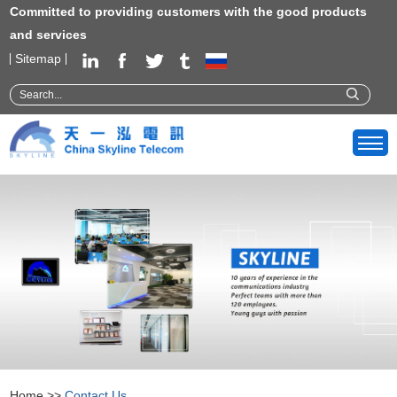
Committed to providing customers with the good products
and services
Sitemap
Home
>>
Contact Us