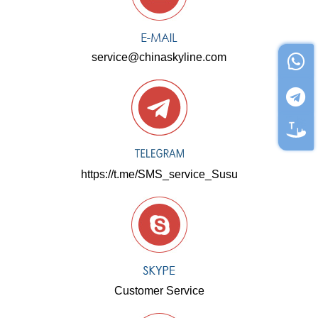
service@chinaskyline.com
https://t.me/SMS_service_Susu
Customer Service