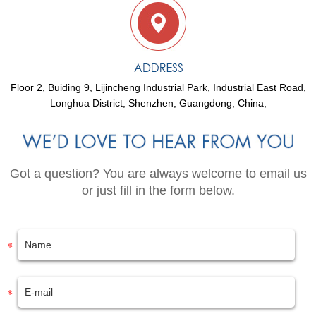
Floor 2, Buiding 9, Lijincheng Industrial Park, Industrial East Road,
Longhua District, Shenzhen, Guangdong, China,
Got a question? You are always welcome to email us
or just fill in the form below.