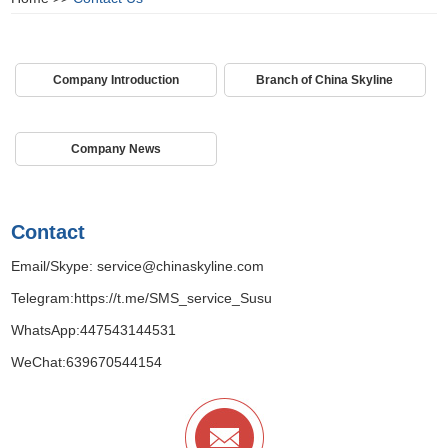
Company Introduction
Branch of China Skyline
Company News
Contact
Email/Skype:
service@chinaskyline.com
Telegram:
https://t.me/SMS_service_Susu
WhatsApp:
447543144531
WeChat:639670544154