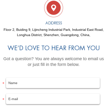
Floor 2, Buiding 9, Lijincheng Industrial Park, Industrial East Road,
Longhua District, Shenzhen, Guangdong, China,
Got a question? You are always welcome to email us
or just fill in the form below.