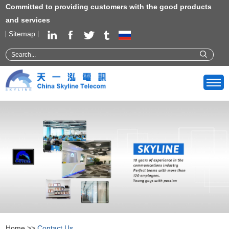
Committed to providing customers with the good products
and services
Sitemap
Home
>>
Contact Us