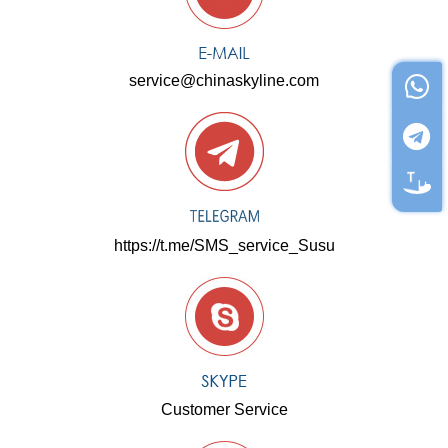
service@chinaskyline.com
https://t.me/SMS_service_Susu
Customer Service