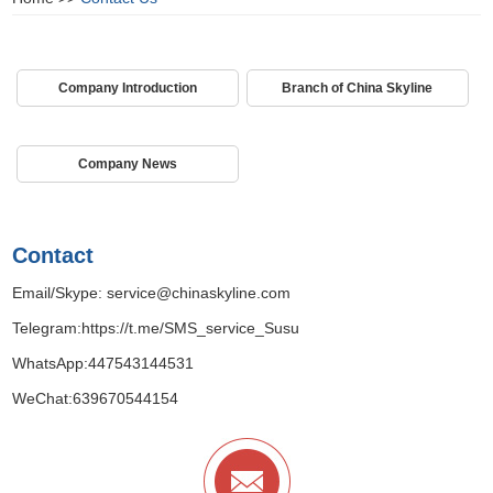
Company Introduction
Branch of China Skyline
Company News
Contact
Email/Skype:
service@chinaskyline.com
Telegram:
https://t.me/SMS_service_Susu
WhatsApp:
447543144531
WeChat:639670544154