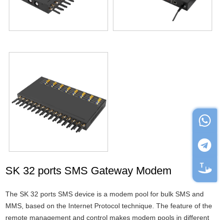
SK 32 ports SMS Gateway Modem
The SK 32 ports SMS device is a modem pool for bulk SMS and
MMS, based on the Internet Protocol technique. The feature of the
remote management and control makes modem pools in different