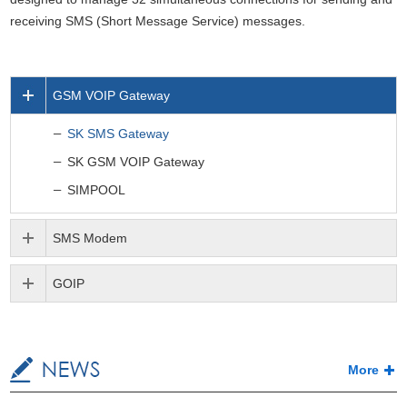
receiving SMS (Short Message Service) messages.
GSM VOIP Gateway
SK SMS Gateway
SK GSM VOIP Gateway
SIMPOOL
SMS Modem
GOIP
More