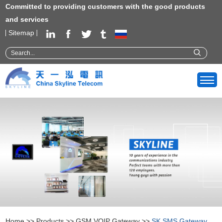
Committed to providing customers with the good products
and services
Sitemap
Home
>>
Products
>>
GSM VOIP Gateway
>>
SK SMS Gateway