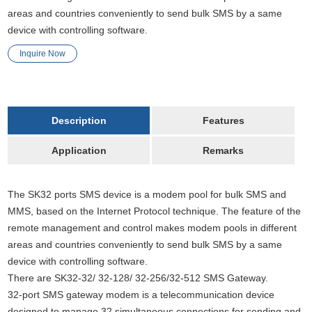
areas and countries conveniently to send bulk SMS by a same
device with controlling software.
Inquire Now
Description
Features
Application
Remarks
The SK32 ports SMS device is a modem pool for bulk SMS and
MMS, based on the Internet Protocol technique. The feature of the
remote management and control makes modem pools in different
areas and countries conveniently to send bulk SMS by a same
device with controlling software.
There are SK32-32/ 32-128/ 32-256/32-512 SMS Gateway.
32-port SMS gateway modem is a telecommunication device
designed to manage 32 simultaneous connections for sending and