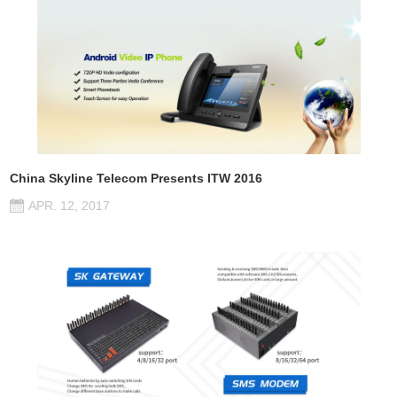
China Skyline Telecom Presents ITW 2016
APR. 12, 2017