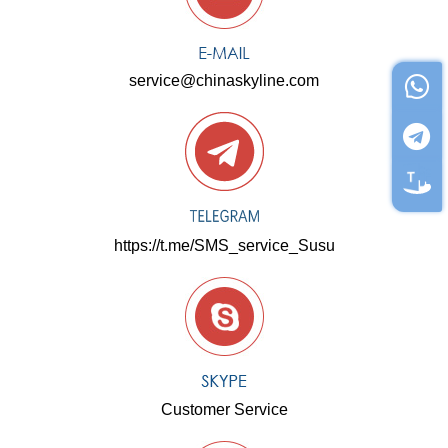
service@chinaskyline.com
https://t.me/SMS_service_Susu
Customer Service