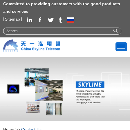
Committed to providing customers with the good products
and services
Sitemap
Home
>>
Contact Us