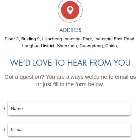
Floor 2, Buiding 9, Lijincheng Industrial Park, Industrial East Road,
Longhua District, Shenzhen, Guangdong, China,
Got a question? You are always welcome to email us
or just fill in the form below.