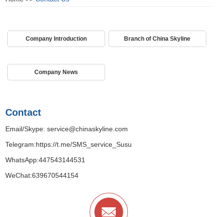
Company Introduction
Branch of China Skyline
Company News
Contact
Email/Skype:
service@chinaskyline.com
Telegram:
https://t.me/SMS_service_Susu
WhatsApp:
447543144531
WeChat:639670544154