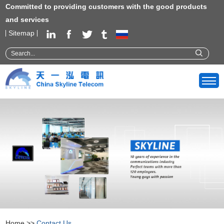
Committed to providing customers with the good products
and services
Sitemap
Home
>>
Contact Us