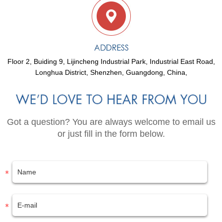
Floor 2, Buiding 9, Lijincheng Industrial Park, Industrial East Road,
Longhua District, Shenzhen, Guangdong, China,
Got a question? You are always welcome to email us
or just fill in the form below.