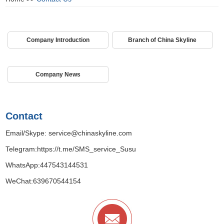
Company Introduction
Branch of China Skyline
Company News
Contact
Email/Skype:
service@chinaskyline.com
Telegram:
https://t.me/SMS_service_Susu
WhatsApp:
447543144531
WeChat:639670544154