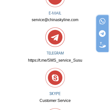
service@chinaskyline.com
https://t.me/SMS_service_Susu
Customer Service