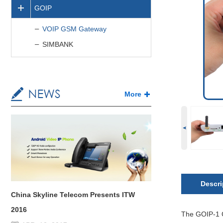
GOIP
VOIP GSM Gateway
SIMBANK
More
Descri
China Skyline Telecom Presents ITW
2016
The GOIP-1 C