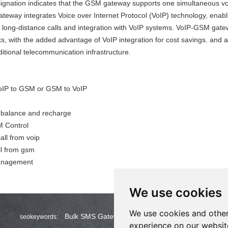
ignation indicates that the GSM gateway supports one simultaneous voi
teway integrates Voice over Internet Protocol (VoIP) technology
,
enabli
e long-distance calls and integration with VoIP systems. VoIP-GSM gatew
 with the added advantage of VoIP integration for cost savings. and al
ditional telecommunication infrastructure.
VoIP to GSM or GSM to VoIP
 balance and recharge
 Control
ll from voip
ll from gsm
anagement
We use cookies
We use cookies and other
Bulk SMS Gateway
Wholesale Bulk SMS
seokeywords:
experience on our websit