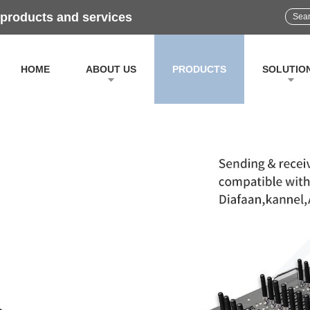
 products and services
HOME
ABOUT US
PRODUCTS
SOLUTIO