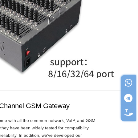
 Channel GSM Gateway
me with all the common network, VoIP, and GSM
they have been widely tested for compatibility,
 reliability. In addition, we’ve developed our