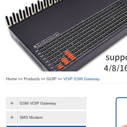
Home
>>
Products
>>
GOIP
>>
VOIP GSM Gateway
GSM VOIP Gateway
SMS Modem