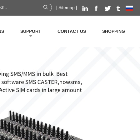
Sitemap
NS
SUPPORT
CONTACT US
SHOPPING