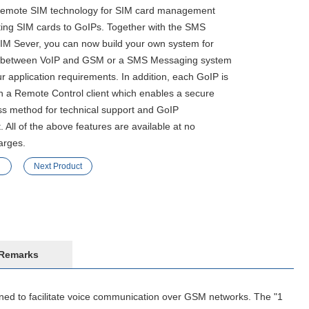
 Remote SIM technology for SIM card management
rting SIM cards to GoIPs. Together with the SMS
IM Sever, you can now build your own system for
cs between VoIP and GSM or a SMS Messaging system
 application requirements. In addition, each GoIP is
h a Remote Control client which enables a secure
s method for technical support and GoIP
All of the above features are available at no
arges.
Next Product
Remarks
d to facilitate voice communication over GSM networks. The "1