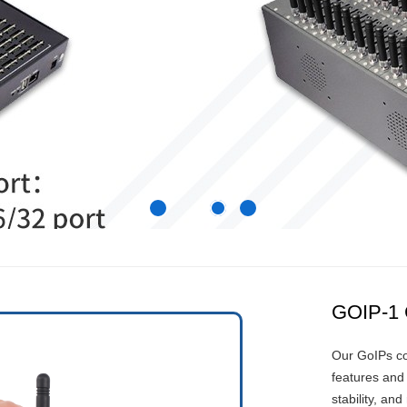
GOIP-1
Our GoIPs co
features and 
stability, and