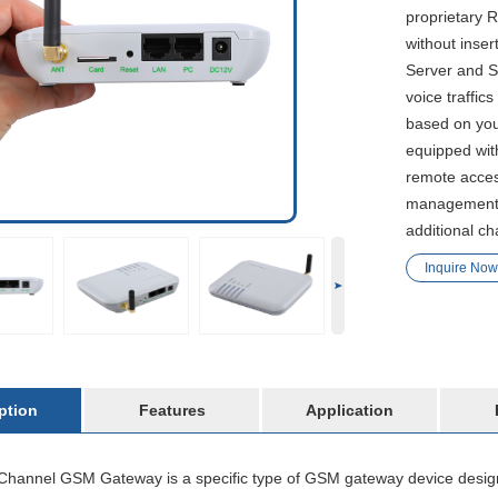
proprietary
without inse
Server and S
voice traffi
based on your
equipped wit
remote acces
management. 
additional ch
Inquire Now
ption
Features
Application
hannel GSM Gateway is a specific type of GSM gateway device designe