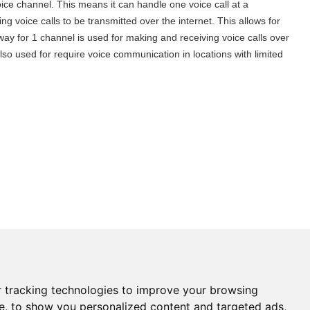
ce channel. This means it can handle one voice call at a
ng voice calls to be transmitted over the internet. This allows for
ay for 1 channel is used for making and receiving voice calls over
so used for require voice communication in locations with limited
Need help?
 tracking technologies to improve your browsing
Click here and start chatting
e, to show you personalized content and targeted ads,