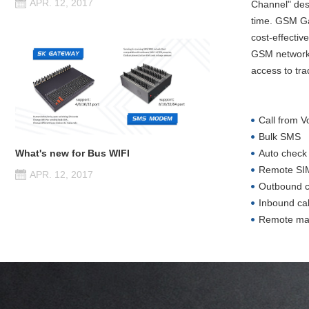
APR. 12, 2017
Channel" des
time. GSM Ga
cost-effectiv
GSM networks,
access to tra
Call from 
Bulk SMS
Auto check
What's new for Bus WIFI
Remote SIM
APR. 12, 2017
Outbound ca
Inbound ca
Remote m