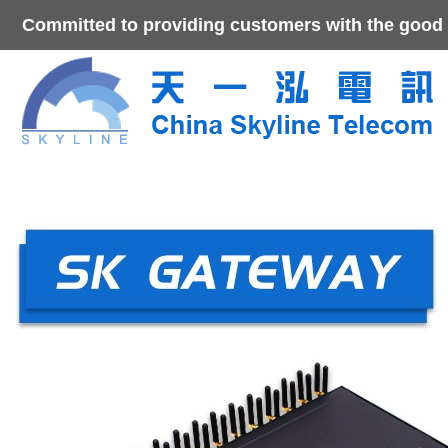
Committed to providing customers with the good