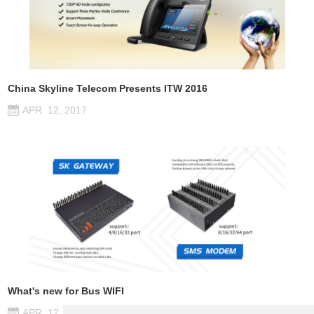
China Skyline Telecom Presents ITW 2016
APR. 12, 2017
What's new for Bus WIFI
APR. 12, 2017