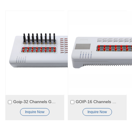
Goip-32 Channels GSM Gateway
GOIP-16 Channels GSM Gateway
Inquire Now
Inquire Now