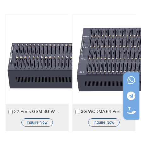
32 Ports GSM 3G WCDMA SMS Modem Pool
3G WCDMA 64 Ports Module
Inquire Now
Inquire Now