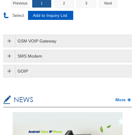
Previous
1
2
3
Next
Select
GSM VOIP Gateway
SMS Modem
GOIP
More