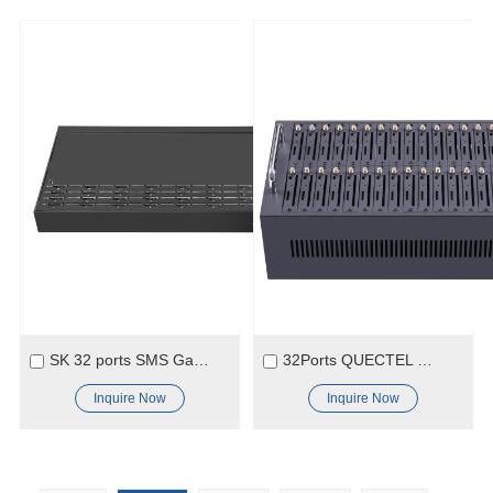
SK 32 ports SMS Gateway Modem
32Ports QUECTEL M35 Module SMS Modem
Inquire Now
Inquire Now