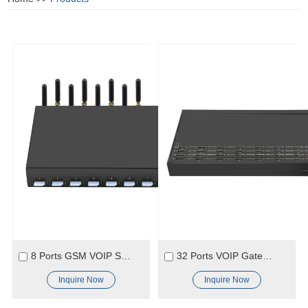
8 Ports GSM VOIP SK Gateway For Call Origination and Termination in GSM
32 Ports VOIP Gateway Cheaper VOIP Gateway SIP Gateway Products
Inquire Now
Inquire Now