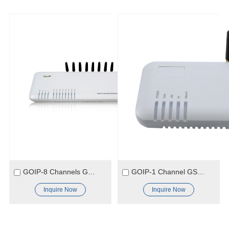
GOIP-8 Channels GSM Gateway
GOIP-1 Channel GSM Gateway
Inquire Now
Inquire Now