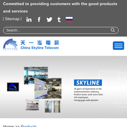
Committed to providing customers with the good products
and services
Sitemap
Home
>>
Products