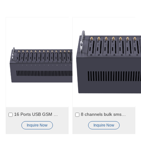
16 Ports USB GSM SMS 2G Modem
8 channels bulk sms modem 2G GSM
Inquire Now
Inquire Now