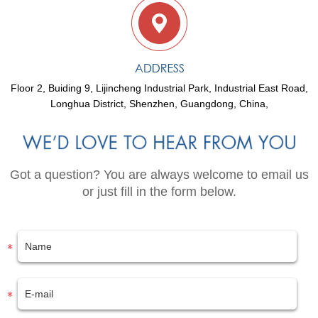
Floor 2, Buiding 9, Lijincheng Industrial Park, Industrial East Road,
Longhua District, Shenzhen, Guangdong, China,
Got a question? You are always welcome to email us
or just fill in the form below.