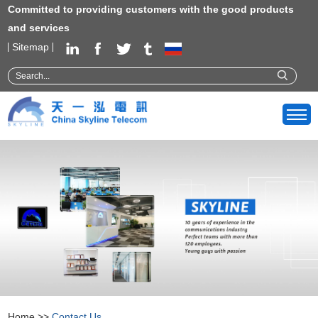
Committed to providing customers with the good products
and services
Sitemap
Home
>>
Contact Us