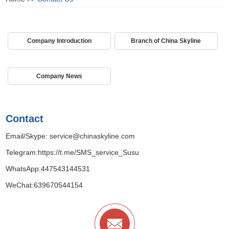
Company Introduction
Branch of China Skyline
Company News
Contact
Email/Skype:
service@chinaskyline.com
Telegram:
https://t.me/SMS_service_Susu
WhatsApp:
447543144531
WeChat:639670544154