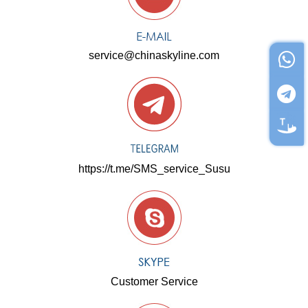
service@chinaskyline.com
https://t.me/SMS_service_Susu
Customer Service