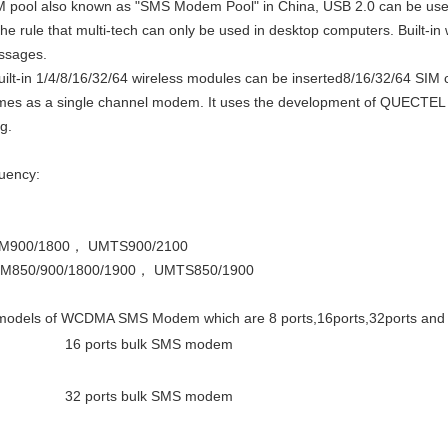
ol also known as "SMS Modem Pool" in China, USB 2.0 can be used di
he rule that multi-tech can only be used in desktop computers. Built-i
ssages.
uilt-in 1/4/8/16/32/64 wireless modules can be inserted8/16/32/64 SIM 
imes as a single channel modem. It uses the development of QUECTEL m
g.
uency:
M900/1800， UMTS900/2100
850/900/1800/1900， UMTS850/1900
models of WCDMA SMS Modem which are 8 ports,16ports,32ports and 
16 ports bulk SMS modem
32 ports bulk SMS modem