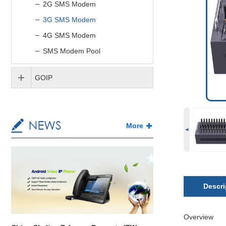
2G SMS Modem
3G SMS Modem
4G SMS Modem
SMS Modem Pool
GOIP
More
Descri
Overview