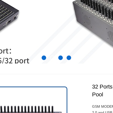
32 Por
Pool
GSM MODEM p
2.0 and USB 