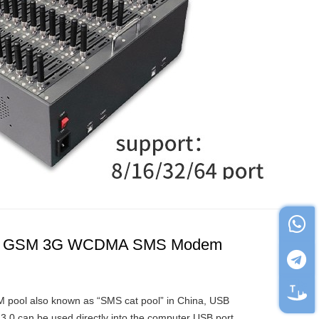
ts GSM 3G WCDMA SMS Modem
ool also known as “SMS cat pool” in China, USB
3.0 can be used directly into the computer USB port,