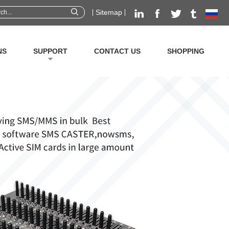
Sitemap
NS
SUPPORT
CONTACT US
SHOPPING