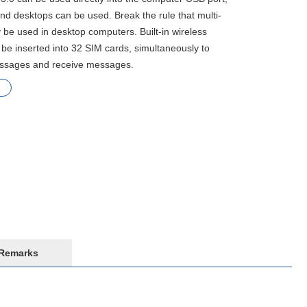
and desktops can be used. Break the rule that multi-
 be used in desktop computers. Built-in wireless
be inserted into 32 SIM cards, simultaneously to
essages and receive messages.
Remarks