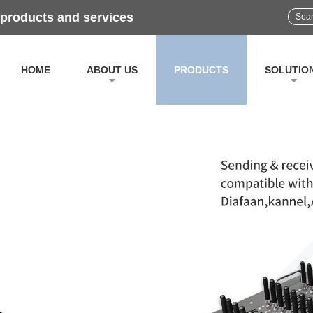
 products and services
HOME
ABOUT US
PRODUCTS
SOLUTIO