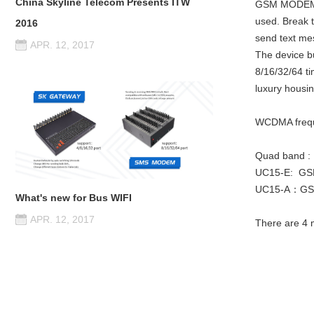
China Skyline Telecom Presents ITW
GSM MODEM po
used. Break t
2016
send text me
APR. 12, 2017
The device b
8/16/32/64 t
luxury housin
WCDMA freq
Quad band :
UC15-E: GS
UC15-A：GSM
What's new for Bus WIFI
APR. 12, 2017
There are 4 