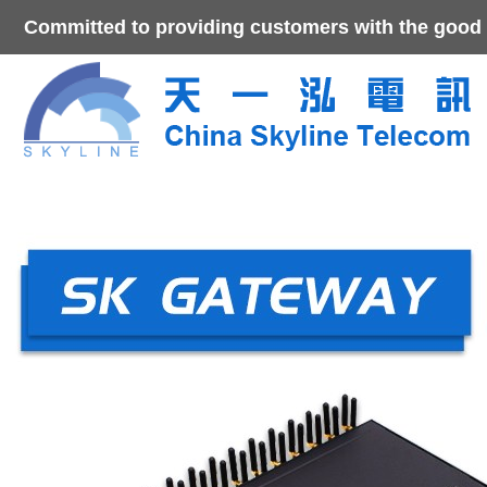
Committed to providing customers with the good