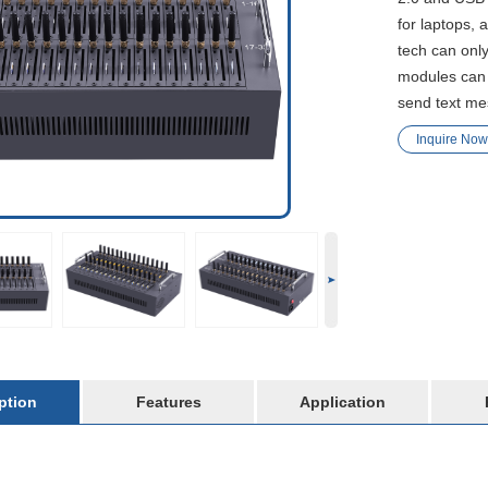
for laptops, 
tech can only
modules can 
send text m
Inquire Now
ption
Features
Application