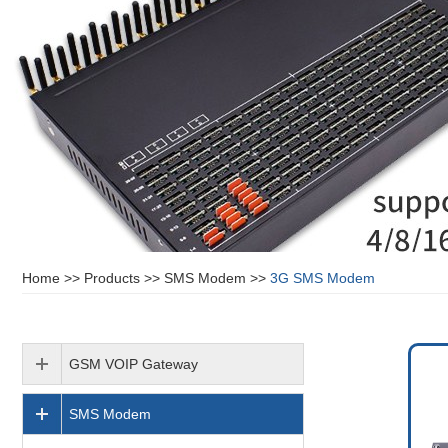
Home
>>
Products
>>
SMS Modem
>>
3G SMS Modem
GSM VOIP Gateway
SMS Modem