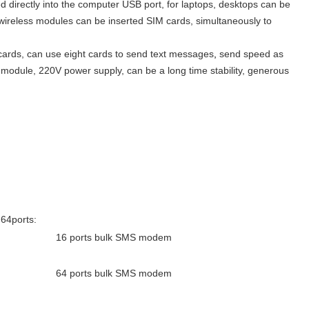
rectly into the computer USB port, for laptops, desktops can be
n wireless modules can be inserted SIM cards, simultaneously to
cards, can use eight cards to send text messages
,
send speed as
odule, 220V power supply, can be a long time stability, generous
64ports:
16 ports bulk SMS modem
64 ports bulk SMS modem