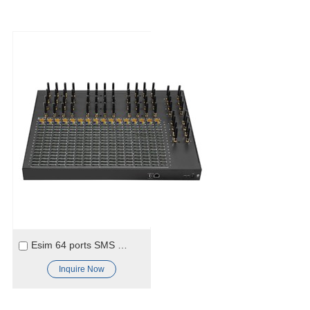
Esim 64 ports SMS Gateway
Inquire Now