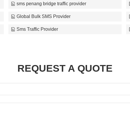
sms penang bridge traffic provider
Global Bulk SMS Provider
Sms Traffic Provider
REQUEST A QUOTE