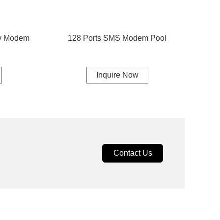
ay Modem
128 Ports SMS Modem Pool
Inquire Now
Contact Us