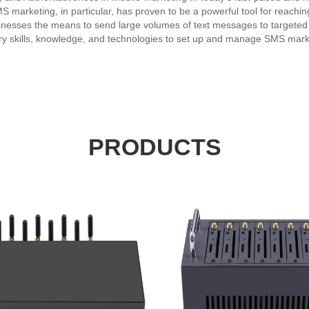
S marketing, in particular, has proven to be a powerful tool for reach
esses the means to send large volumes of text messages to targeted aud
 skills, knowledge, and technologies to set up and manage SMS market
 selecting the best messaging platforms and networks, ensuring compl
aign performance. Experience is paramount in the highly competitive an
ck record of delivering high-quality SMS marketing solutions and serv
he latest technologies through years of working with a broad range of c
try leader and trusted advisor to clients. A reliable and authoritative 
 accurate information and insights on the latest trends, regulations, a
mpaign planning, audience targeting, and mobile website development, t
PRODUCTS
d offer the following: • Expertise in mobile marketing and SMS campai
 to businesses of all sizes and industries. • Authoritativeness in establ
vider ensures that businesses can reach their target audiences effectiv
 strategy and the right partners, businesses can stay at the forefront