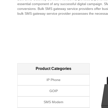
essential component of any successful digital campaign. SM
conversions. Bulk SMS gateway service providers offer busin
bulk SMS gateway service provider possesses the necessary
This includes designing and customizing mobile campaigns,
analytics and reporting tools to measure and optimize camp
and experienced bulk SMS gateway provider has a proven tra
depth insights into market trends, audience behavior, and t
marketing is all about establishing a reputation as an indus
communication process with its clients, providing timely and
of value-added services, such as strategy consultation, ca
summary, a trusted bulk SMS gateway service provider shoul
delivering high-quality SMS marketing solutions and services
to clients. Partnering with a reputable bulk SMS gateway pro
increased revenue and growth. With the right SMS marketing
Product Categories
competition.
IP Phone
GOIP
SMS Modem