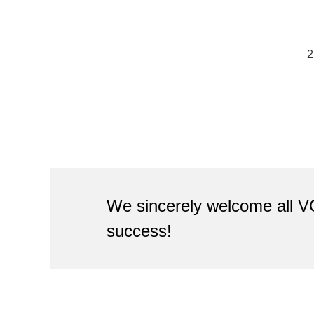
2
We sincerely welcome all V
success!