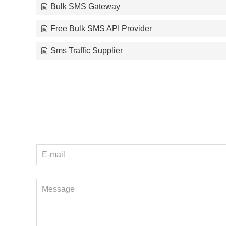
Bulk SMS Gateway
Free Bulk SMS API Provider
Sms Traffic Supplier