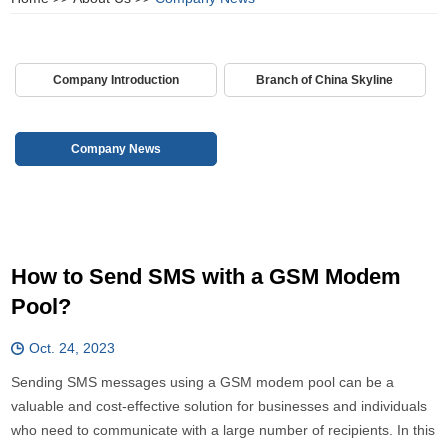
Company Introduction
Branch of China Skyline
Company News
How to Send SMS with a GSM Modem
Pool?
Oct. 24, 2023
Sending SMS messages using a GSM modem pool can be a
valuable and cost-effective solution for businesses and individuals
who need to communicate with a large number of recipients. In this