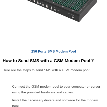
256 Ports SMS Modem Pool
How to Send SMS with a GSM Modem Pool？
Here are the steps to send SMS with a GSM modem pool:
Connect the GSM modem pool to your computer or server
using the provided hardware and cables.
Install the necessary drivers and software for the modem
pool.