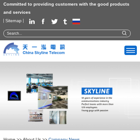
Committed to providing customers with the good products
and services
Sitemap
Home
>>
About Us
>>
Company News