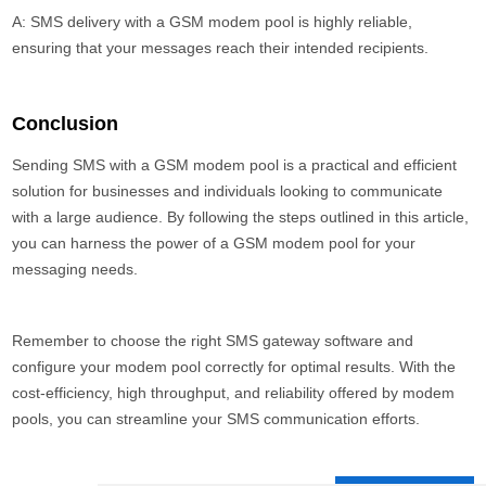
A: SMS delivery with a GSM modem pool is highly reliable,
ensuring that your messages reach their intended recipients.
Conclusion
Sending SMS with a GSM modem pool is a practical and efficient
solution for businesses and individuals looking to communicate
with a large audience. By following the steps outlined in this article,
you can harness the power of a GSM modem pool for your
messaging needs.
Remember to choose the right SMS gateway software and
configure your modem pool correctly for optimal results. With the
cost-efficiency, high throughput, and reliability offered by modem
pools, you can streamline your SMS communication efforts.