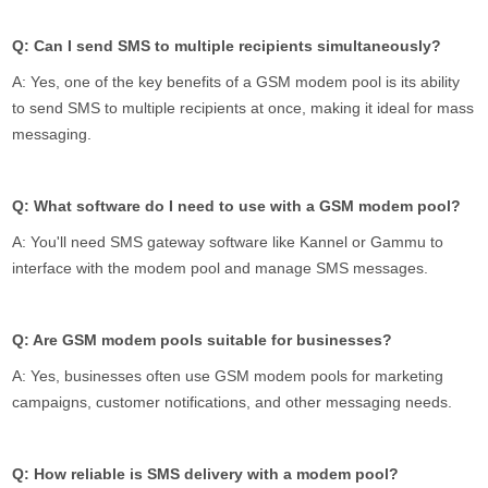
Q: Can I send SMS to multiple recipients simultaneously?
A: Yes, one of the key benefits of a GSM modem pool is its ability
to send SMS to multiple recipients at once, making it ideal for mass
messaging.
Q: What software do I need to use with a GSM modem pool?
A: You'll need SMS gateway software like Kannel or Gammu to
interface with the modem pool and manage SMS messages.
Q: Are GSM modem pools suitable for businesses?
A: Yes, businesses often use GSM modem pools for marketing
campaigns, customer notifications, and other messaging needs.
Q: How reliable is SMS delivery with a modem pool?