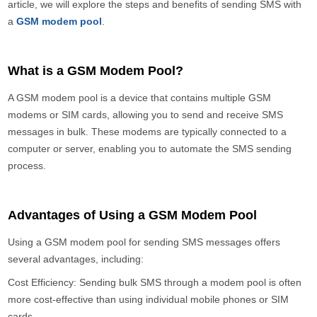
article, we will explore the steps and benefits of sending SMS with
a
GSM modem pool
.
What is a GSM Modem Pool?
A GSM modem pool is a device that contains multiple GSM
modems or SIM cards, allowing you to send and receive SMS
messages in bulk. These modems are typically connected to a
computer or server, enabling you to automate the SMS sending
process.
Advantages of Using a GSM Modem Pool
Using a GSM modem pool for sending SMS messages offers
several advantages, including:
Cost Efficiency: Sending bulk SMS through a modem pool is often
more cost-effective than using individual mobile phones or SIM
cards.