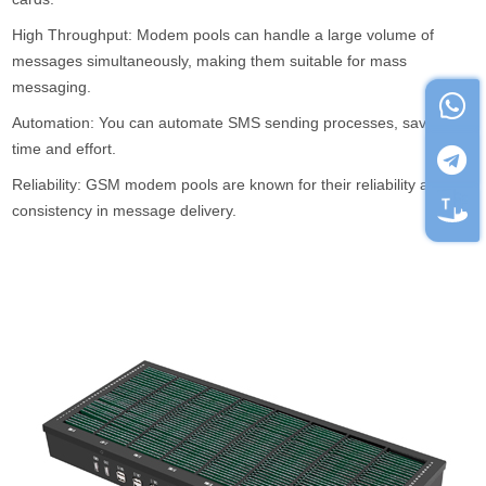
High Throughput: Modem pools can handle a large volume of
messages simultaneously, making them suitable for mass
messaging.
Automation: You can automate SMS sending processes, saving
time and effort.
Reliability: GSM modem pools are known for their reliability and
consistency in message delivery.