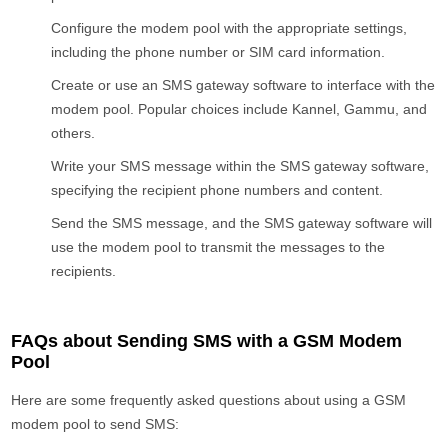
Configure the modem pool with the appropriate settings,
including the phone number or SIM card information.
Create or use an SMS gateway software to interface with the
modem pool. Popular choices include Kannel, Gammu, and
others.
Write your SMS message within the SMS gateway software,
specifying the recipient phone numbers and content.
Send the SMS message, and the SMS gateway software will
use the modem pool to transmit the messages to the
recipients.
FAQs about Sending SMS with a GSM Modem
Pool
Here are some frequently asked questions about using a GSM
modem pool to send SMS: