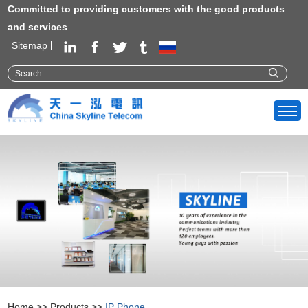
Committed to providing customers with the good products
and services
Sitemap
Home
>>
Products
>>
IP Phone