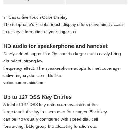
7" Capacitive Touch Color Display
The telephone's 7" color touch display offers convenient access
to all key information at your fingertips.
HD audio for speakerphone and handset
Newly-added support for Opus and a larger audio cavity bring
abundant, strong low
frequency effect. The speakerphone adopts full net coverage
delivering crystal clear
,
life-like
voice communication.
Up to 127 DSS Key Entries
A total of 127 DSS key entries are available at the
large touch display to users over four pages. Each key
can be individually configured with speed dial, call
forwarding, BLF, group broadcasting function etc.