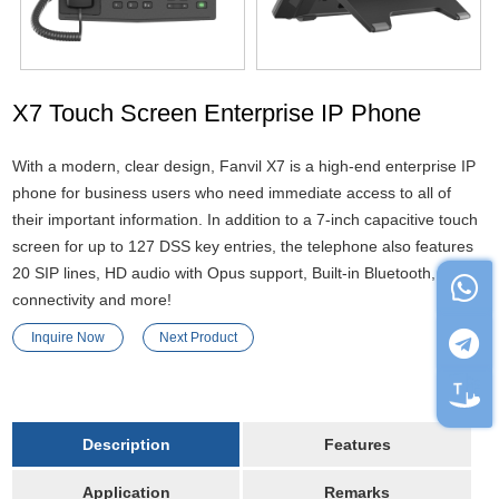
X7 Touch Screen Enterprise IP Phone
With a modern, clear design, Fanvil X7 is a high-end enterprise IP
phone for business users who need immediate access to all of
their important information. In addition to a 7-inch capacitive touch
screen for up to 127 DSS key entries, the telephone also features
20 SIP lines, HD audio with Opus support, Built-in Bluetooth, Wi-Fi
connectivity and more!
Inquire Now
Next Product
Description
Features
Application
Remarks