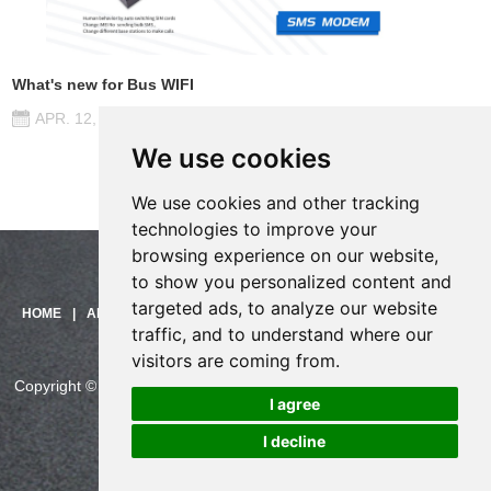
What's new for Bus WIFI
APR. 12, 2017
We use cookies
We use cookies and other tracking
technologies to improve your
browsing experience on our website,
to show you personalized content and
targeted ads, to analyze our website
Need help?
HOME
|
ABOUT US
|
PRODUCTS
|
SOLUTIONS
|
SUPPORT
|
traffic, and to understand where our
Click here and start chatting
CONTACT US
with us!
visitors are coming from.
Copyright © China Skyline Telecom Co., Ltd. All Rights Reserved.
I agree
CHINASKYLINE Privacy Policy
I decline