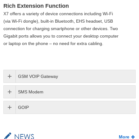
Rich Extension Function
X7 offers a variety of device connections including Wi-Fi
(via Wi-Fi dongle), built-in Bluetooth
,
EHS headset, USB
connection for charging smartphone or other devices. Two
Gigabit ports allows you to connect your desktop computer
or laptop on the phone – no need for extra cabling.
GSM VOIP Gateway
SMS Modem
GOIP
More