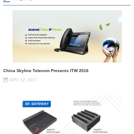
China Skyline Telecom Presents ITW 2016
APR. 12, 2017