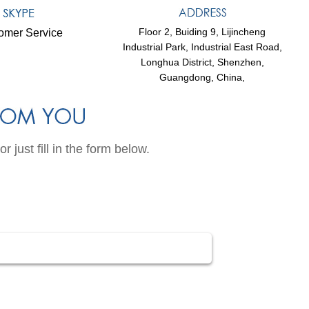
Floor 2, Buiding 9, Lijincheng
omer Service
Industrial Park, Industrial East Road,
Longhua District, Shenzhen,
Guangdong, China,
just fill in the form below.