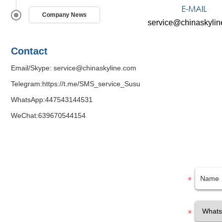
Company News
service@chinaskyli
Contact
Email/Skype:
service@chinaskyline.com
Telegram:
https://t.me/SMS_service_Susu
WhatsApp:
447543144531
WeChat:639670544154