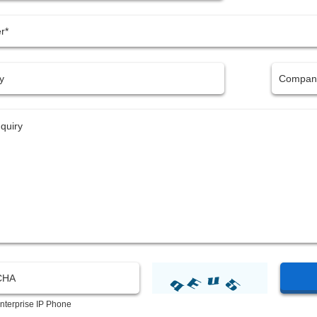
nterprise IP Phone