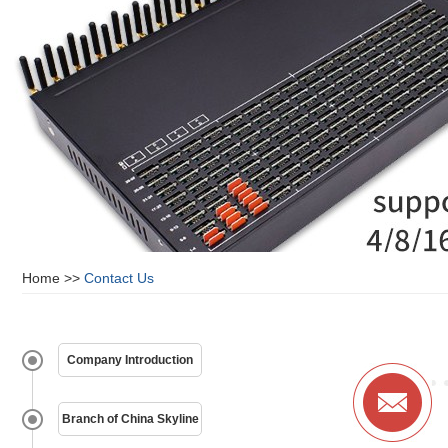
Home
>>
Contact Us
Company Introduction
Branch of China Skyline