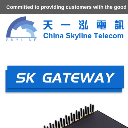
Committed to providing customers with the good