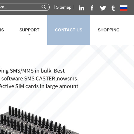
Sitemap
NS
SUPPORT
CONTACT US
SHOPPING