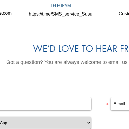
ne.com
Cust
https://t.me/SMS_service_Susu
Got a question? You are always welcome to email us or 