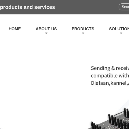
 products and services
HOME
ABOUT US
PRODUCTS
SOLUTIO