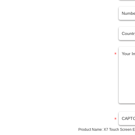
Product Name:
X7 Touch Screen E