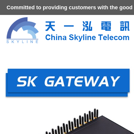
Committed to providing customers with the good