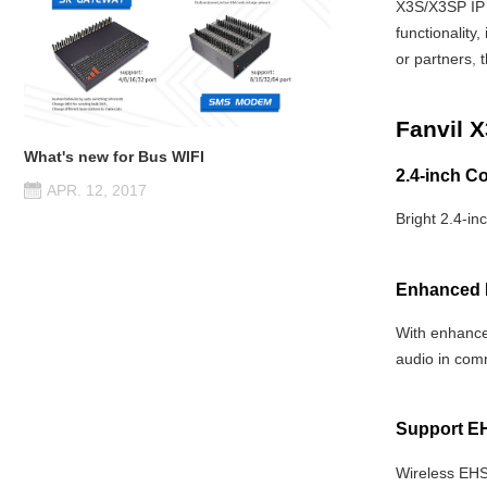
X3S/X3SP IP 
functionality
or partners
,
t
Fanvil 
What's new for Bus WIFI
2.4-inch Co
APR. 12, 2017
Bright 2.4-in
Enhanced 
With enhance
audio in com
Support E
Wireless EHS