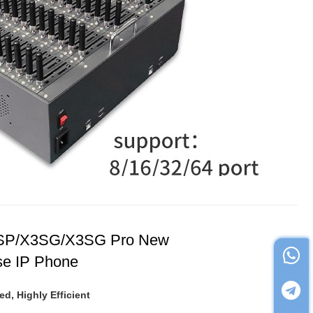
SP/X3SG/X3SG Pro New
se IP Phone
ed, Highly Efficient