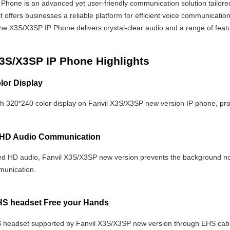
Phone is an advanced yet user-friendly communication solution tailored
, it offers businesses a reliable platform for efficient voice communicatio
he X3S/X3SP IP Phone delivers crystal-clear audio and a range of feat
X3S/X3SP IP Phone Highlights
lor Display
ch 320*240 color display on Fanvil X3S/X3SP new version IP phone, prov
HD Audio Communication
d HD audio, Fanvil X3S/X3SP new version prevents the background noi
munication.
HS headset Free your Hands
 headset supported by Fanvil X3S/X3SP new version through EHS cable 