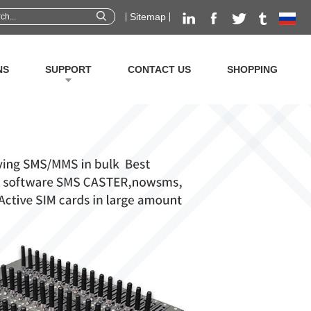
Sitemap
NS
SUPPORT
CONTACT US
SHOPPING