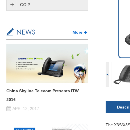
GOIP
More
China Skyline Telecom Presents ITW
2016
Descri
APR. 12, 2017
The X3S/X3SP