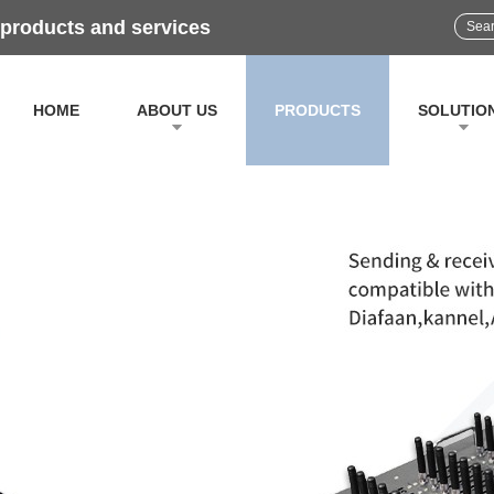
 products and services
HOME
ABOUT US
PRODUCTS
SOLUTIO