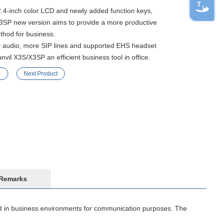
2.4-inch color LCD and newly added function keys,
3SP new version aims to provide a more productive
thod for business.
audio, more SIP lines and supported EHS headset
vil X3S/X3SP an efficient business tool in office.
Next Product
Remarks
ed in business environments for communication purposes. The