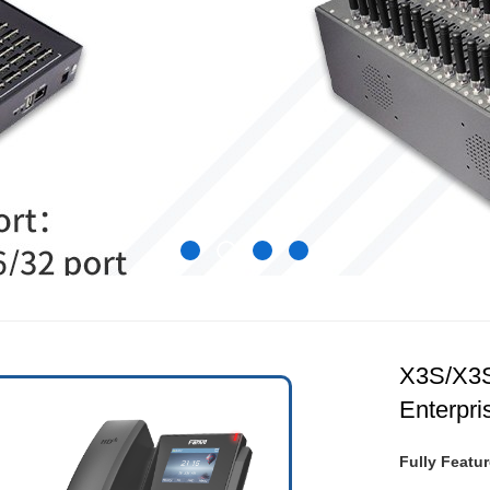
X3S/X3
Enterpri
Fully Featur