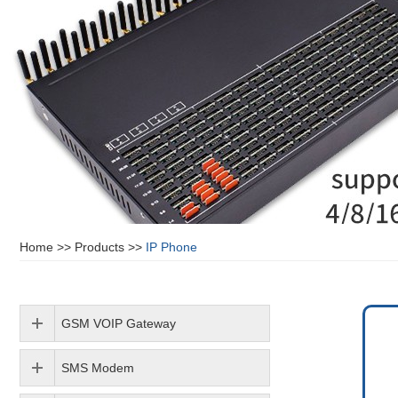
Home
>>
Products
>>
IP Phone
GSM VOIP Gateway
SMS Modem