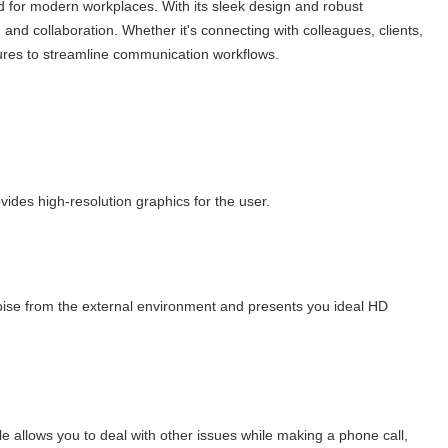
 for modern workplaces. With its sleek design and robust
n and collaboration. Whether it's connecting with colleagues, clients,
ures to streamline communication workflows.
ides high-resolution graphics for the user.
se from the external environment and presents you ideal HD
allows you to deal with other issues while making a phone call,