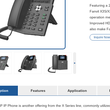
Featuring a 
Fanvil X3S/X
operation me
Improved HD 
also make Fan
Inquire Now
ption
Features
Application
 IP Phone is another offering from the X Series line, commonly utiliz