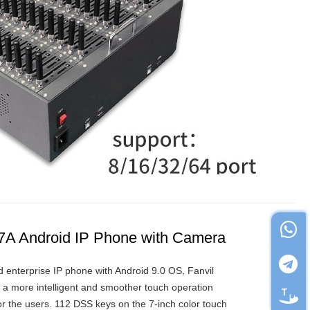
X7A Android IP Phone with Camera
d enterprise IP phone with Android 9.0 OS, Fanvil
 a more intelligent and smoother touch operation
or the users. 112 DSS keys on the 7-inch color touch