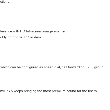
ctions.
ference with HD full-screen image even in
xibly on phone, PC or desk.
ich can be configured as speed dial, call forwarding, BLF, group
vil X7A keeps bringing the most premium sound for the users.