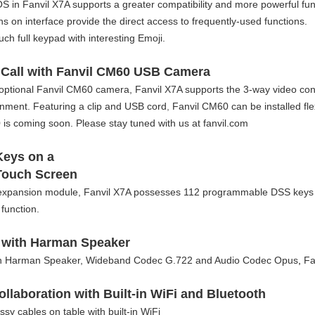
S in Fanvil X7A supports a greater compatibility and more powerful fun
s on interface provide the direct access to frequently-used functions.
ouch full keypad with interesting Emoji.
 Call with Fanvil CM60 USB Camera
optional Fanvil CM60 camera, Fanvil X7A supports the 3-way video con
onment. Featuring a clip and USB cord
,
Fanvil CM60 can be installed fle
is coming soon. Please stay tuned with us at fanvil.com
Keys on a
Touch Screen
expansion module, Fanvil X7A possesses 112 programmable DSS keys wh
function.
 with Harman Speaker
th Harman Speaker, Wideband Codec G.722 and Audio Codec Opus
,
Fan
ollaboration with Built-in WiFi and Bluetooth
y cables on table with built-in WiFi