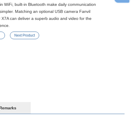
-in WiFi, built-in Bluetooth make daily communication
simpler. Matching an optional USB camera Fanvil
 X7A can deliver a superb audio and video for the
ence.
Next Product
Remarks