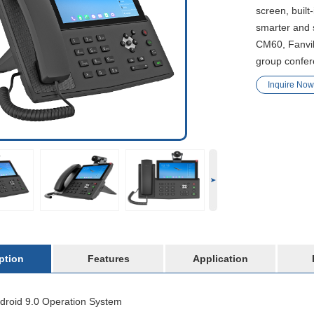
screen, built
smarter and 
CM60, Fanvil
group confer
Inquire Now
ption
Features
Application
droid 9.0 Operation System