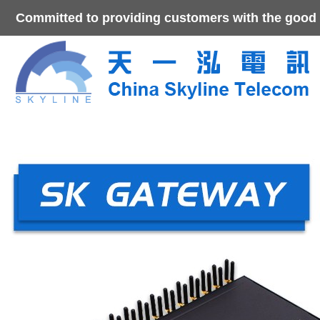
Committed to providing customers with the good