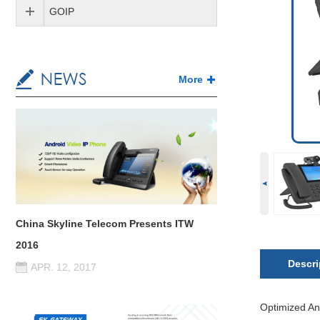
GOIP
More
China Skyline Telecom Presents ITW
2016
Descri
APR. 12, 2017
Optimized An