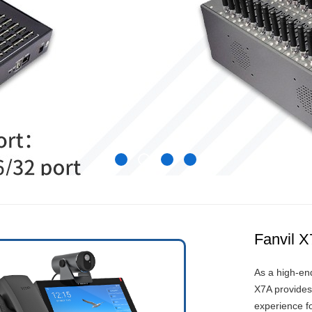
Fanvil 
As a high-en
X7A provides
experience f