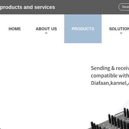
 products and services
HOME
ABOUT US
PRODUCTS
SOLUTIO