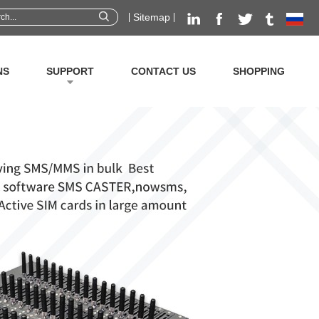
Sitemap
NS
SUPPORT
CONTACT US
SHOPPING