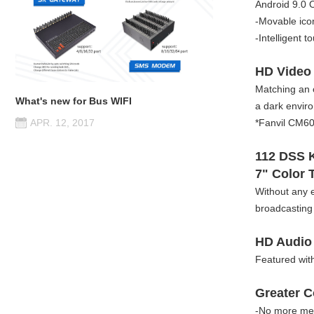
Android 9.0 O
-Movable icon
-Intelligent t
HD Video
Matching an 
What's new for Bus WIFI
a dark envir
*Fanvil CM60 
APR. 12, 2017
112 DSS 
7" Color 
Without any 
broadcasting 
HD Audio
Featured wi
Greater C
-No more mess