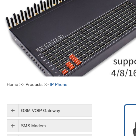
Home
>>
Products
>>
IP Phone
GSM VOIP Gateway
SMS Modem