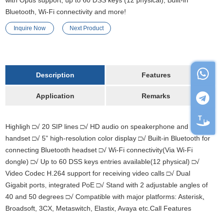
with Opus support, up to 60 DSS keys (12 physical), Built-in
Bluetooth, Wi-Fi connectivity and more!
Inquire Now
Next Product
Description
Features
Application
Remarks
Highligh □√ 20 SIP lines □√ HD audio on speakerphone and
handset □√ 5” high-resolution color display □√ Built-in Bluetooth for
connecting Bluetooth headset □√ Wi-Fi connectivity(Via Wi-Fi
dongle) □√ Up to 60 DSS keys entries available(12 physical) □√
Video Codec H.264 support for receiving video calls □√ Dual
Gigabit ports
,
integrated PoE □√ Stand with 2 adjustable angles of
40 and 50 degrees □√ Compatible with major platforms: Asterisk
,
Broadsoft, 3CX, Metaswitch, Elastix, Avaya etc.Call Features