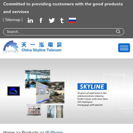
Committed to providing customers with the good products
and services
Sitemap
Home
>>
Products
>>
IP Phone