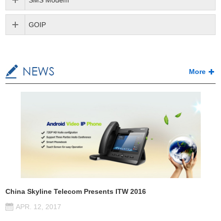
SMS Modem
GOIP
More
China Skyline Telecom Presents ITW 2016
APR. 12, 2017