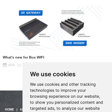
What's new for Bus WIFI
APR. 12, 2017
We use cookies
We use cookies and other tracking
technologies to improve your
browsing experience on our website,
to show you personalized content and
targeted ads, to analyze our website
Need help?
HOME
|
ABOUT US
|
PRODUCTS
|
SOLUTIONS
|
SUPPORT
|