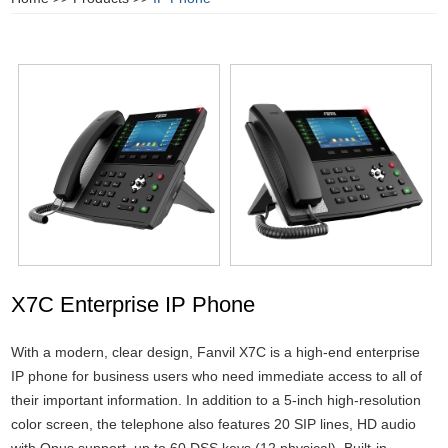
X7C Enterprise IP Phone
With a modern, clear design, Fanvil X7C is a high-end enterprise
IP phone for business users who need immediate access to all of
their important information. In addition to a 5-inch high-resolution
color screen, the telephone also features 20 SIP lines, HD audio