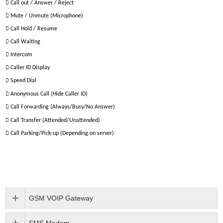

Call out / Answer / Reject

Mute / Unmute (Microphone)

Call Hold / Resume

Call Waiting

Intercom

Caller ID Display

Speed Dial

Anonymous Call (Hide Caller ID)

Call Forwarding (Always/Busy/No Answer)

Call Transfer (Attended/Unattended)

Call Parking/Pick-up (Depending on server)
GSM VOIP Gateway