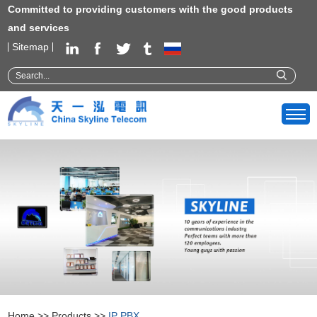
Committed to providing customers with the good products
and services
Sitemap
Home
>>
Products
>>
IP PBX