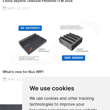
China Skyline Telecom Presents ITW 2016
APR. 12, 2017
What's new for Bus WIFI
APR. 12, 2017
We use cookies
We use cookies and other tracking
technologies to improve your
browsing experience on our website,