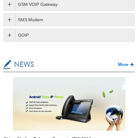
GSM VOIP Gateway
SMS Modem
GOIP
More