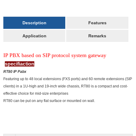
Description
Features
Application
Remarks
IP PBX based on SIP protocol system gateway
specifiaction
RT80 IP Pabx
Featuring up to 48 local extensions (FXS ports) and 60 remote extensions (SIP
clients) in a 1U-high and 19-inch wide chassis, RT80 is a compact and cost-
effective choice for mid-size enterprises
RT80 can be put on any flat surface or mounted on wall.