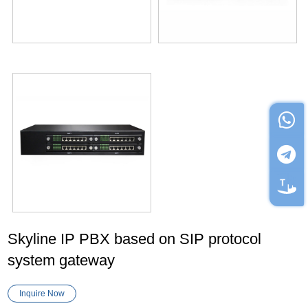
Skyline IP PBX based on SIP protocol
system gateway
Inquire Now