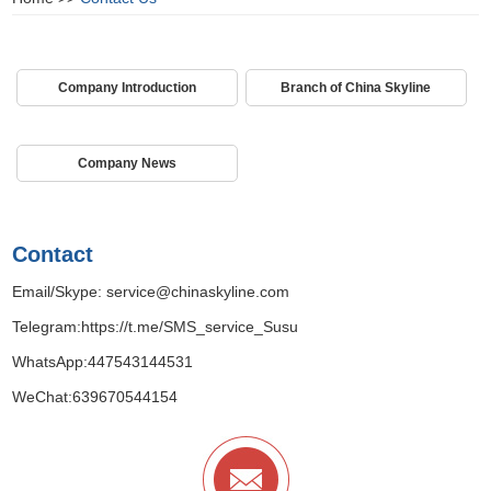
Company Introduction
Branch of China Skyline
Company News
Contact
Email/Skype:
service@chinaskyline.com
Telegram:
https://t.me/SMS_service_Susu
WhatsApp:
447543144531
WeChat:639670544154