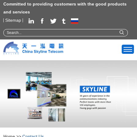
Committed to providing customers with the good products
and services
Sitemap
Home
>>
Contact Us