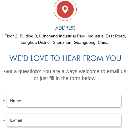
Floor 2, Buiding 9, Lijincheng Industrial Park, Industrial East Road,
Longhua District, Shenzhen, Guangdong, China,
Got a question? You are always welcome to email us
or just fill in the form below.