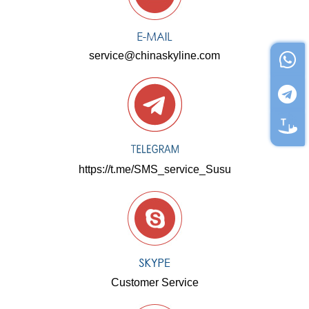
service@chinaskyline.com
https://t.me/SMS_service_Susu
Customer Service