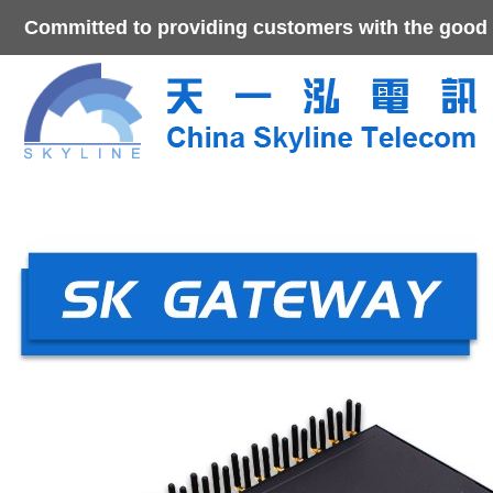
Committed to providing customers with the good