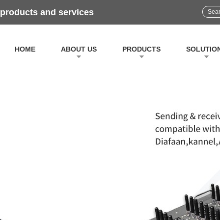
 products and services
HOME
ABOUT US
PRODUCTS
SOLUTIO