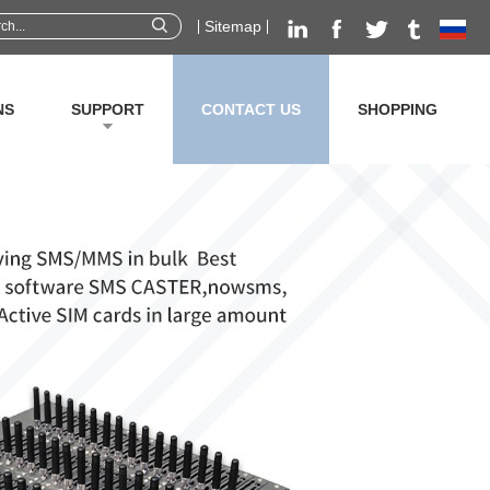
Sitemap
NS
SUPPORT
CONTACT US
SHOPPING