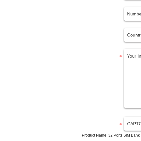
Product Name:
32 Ports SIM Bank