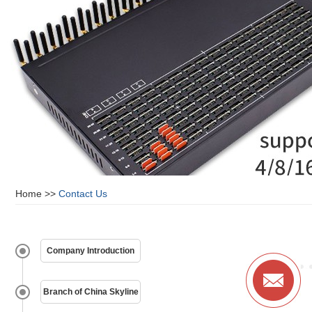
Home
>>
Contact Us
Company Introduction
Branch of China Skyline