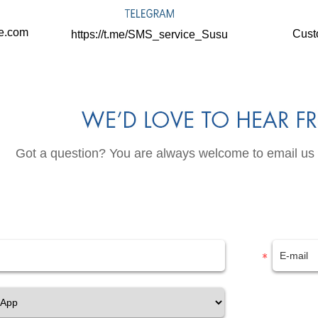
ne.com
Cust
https://t.me/SMS_service_Susu
Got a question? You are always welcome to email us or 