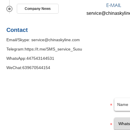
Company News
service@chinaskyli
Contact
Email/Skype:
service@chinaskyline.com
Telegram:
https://t.me/SMS_service_Susu
WhatsApp:
447543144531
WeChat:639670544154