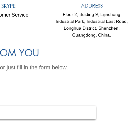
Floor 2, Buiding 9, Lijincheng
omer Service
Industrial Park, Industrial East Road,
Longhua District, Shenzhen,
Guangdong, China,
just fill in the form below.