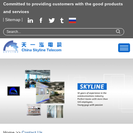
Committed to providing customers with the good products
and services
Sitemap
Home
>>
Contact Us