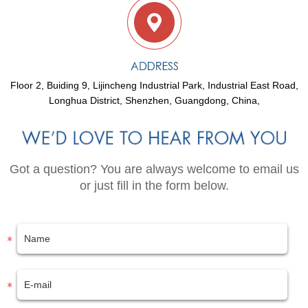
Floor 2, Buiding 9, Lijincheng Industrial Park, Industrial East Road,
Longhua District, Shenzhen, Guangdong, China,
Got a question? You are always welcome to email us
or just fill in the form below.