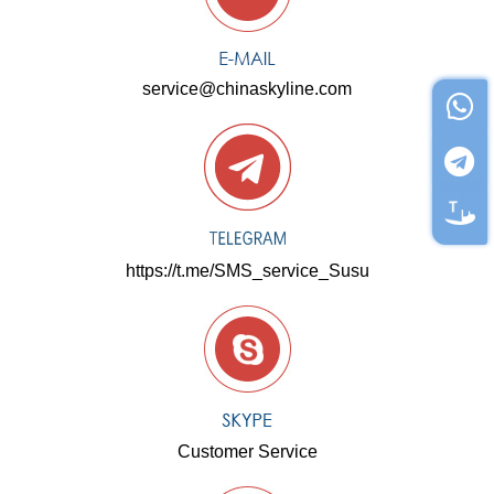
service@chinaskyline.com
https://t.me/SMS_service_Susu
Customer Service