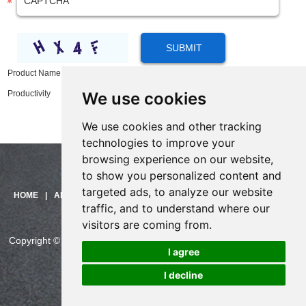
Product Name:
X210 High-end Enterprise IP Phone Deliver Convenience and
We use cookies
Productivity
We use cookies and other tracking
technologies to improve your
browsing experience on our website,
to show you personalized content and
targeted ads, to analyze our website
Need help?
HOME
|
ABOUT US
|
PRODUCTS
|
SOLUTIONS
|
SUPPORT
|
traffic, and to understand where our
Click here and start chatting
CONTACT US
with us!
visitors are coming from.
Copyright © China Skyline Telecom Co., Ltd. All Rights Reserved.
I agree
CHINASKYLINE Privacy Policy
I decline