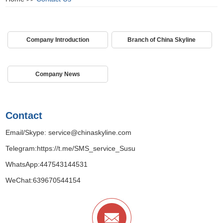
Company Introduction
Branch of China Skyline
Company News
Contact
Email/Skype:
service@chinaskyline.com
Telegram:
https://t.me/SMS_service_Susu
WhatsApp:
447543144531
WeChat:639670544154