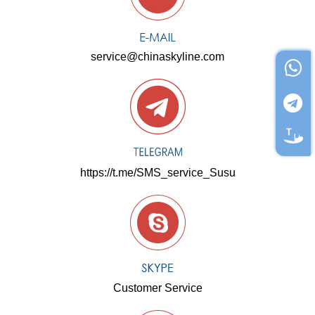
service@chinaskyline.com
https://t.me/SMS_service_Susu
Customer Service