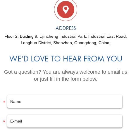
Floor 2, Buiding 9, Lijincheng Industrial Park, Industrial East Road,
Longhua District, Shenzhen, Guangdong, China,
Got a question? You are always welcome to email us
or just fill in the form below.