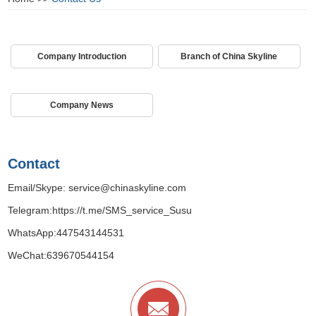
Company Introduction
Branch of China Skyline
Company News
Contact
Email/Skype:
service@chinaskyline.com
Telegram:
https://t.me/SMS_service_Susu
WhatsApp:
447543144531
WeChat:639670544154