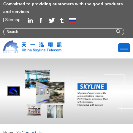
Committed to providing customers with the good products
and services
Sitemap
Home
>>
Contact Us