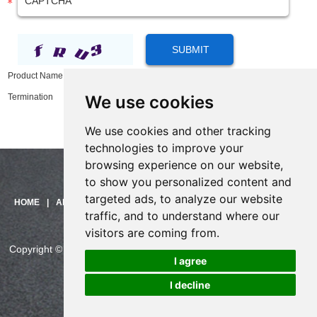
Product Name:
16 Ports VOIP Gateway Equipment Support SIM Card for Call
We use cookies
Termination
We use cookies and other tracking
technologies to improve your
browsing experience on our website,
to show you personalized content and
targeted ads, to analyze our website
Need help?
HOME
|
ABOUT US
|
PRODUCTS
|
SOLUTIONS
|
SUPPORT
|
traffic, and to understand where our
Click here and start chatting
CONTACT US
with us!
visitors are coming from.
Copyright © China Skyline Telecom Co., Ltd. All Rights Reserved.
I agree
CHINASKYLINE Privacy Policy
I decline